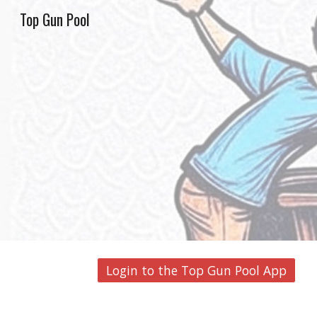
Top Gun Pool
Sk
Login to the Top Gun Pool App