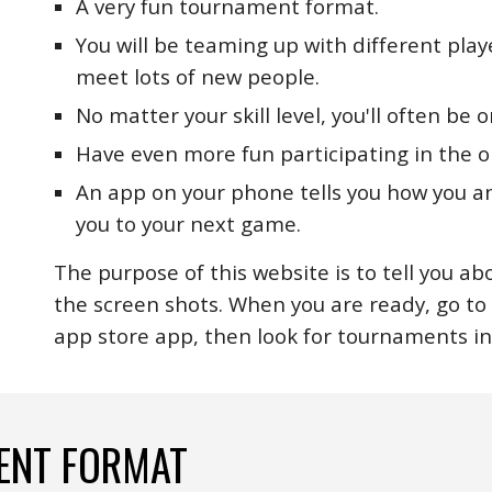
A very fun tournament format.
You will be teaming up with different play
meet lots of new people.
No matter your skill level, you'll often be
Have even more fun participating in the o
An app on your phone tells you how you a
you to your next game.
The purpose of this website is to tell you ab
the screen shots. When you are ready, go t
app store app, then look for tournaments in
ENT FORMAT