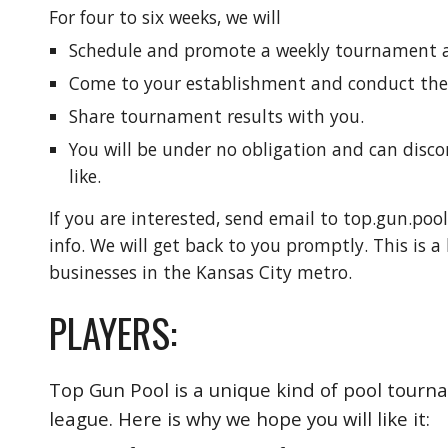
For four to six weeks, we will
Schedule and promote a weekly tournament at
Come to your establishment and conduct th
Share tournament results with you.
You will be under no obligation and can disc
like.
If you are interested, send email to top.gun.po
info. We will get back to you promptly. This is a
businesses in the Kansas City metro.
PLAYERS:
Top Gun Pool is a unique kind of pool tourname
league. Here is why we hope you will like it: