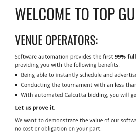
WELCOME TO TOP GU
VENUE OPERATORS:
Software automation provides the first
99% ful
providing you with the following benefits:
Being able to instantly schedule and advertis
Conducting the tournament with an less tha
With automated Calcutta bidding, you will ge
Let us prove it.
We want to demonstrate the value of our softwa
no cost or obligation on your part.