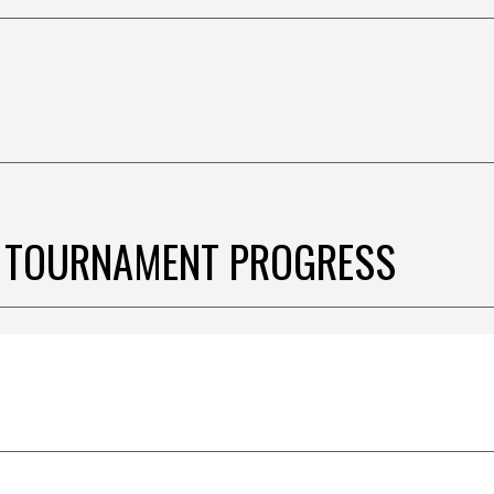
 TOURNAMENT PROGRESS