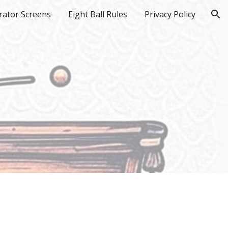
rator Screens
Eight Ball Rules
Privacy Policy
ion