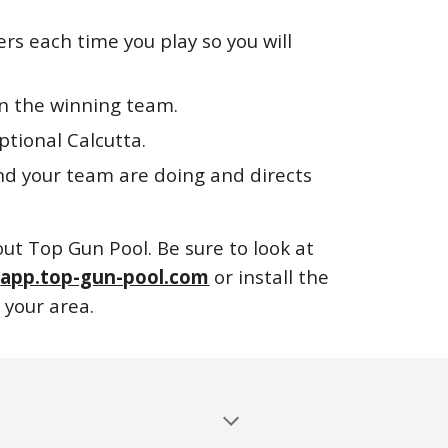
ers each time you play so you will
 on the winning team.
ptional Calcutta.
nd your team are doing and directs
out Top Gun Pool. Be sure to look at
o
app.top-gun-pool.com
or install the
 your area.