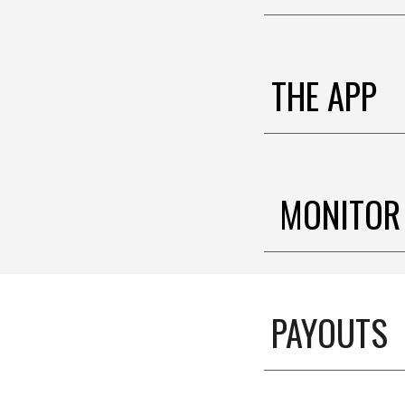
THE APP
MONITOR
PAYOUTS