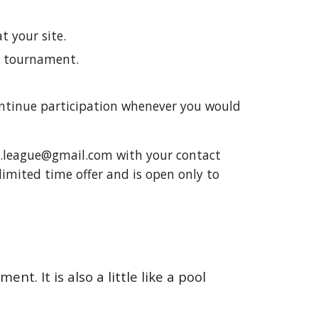
 your site.
e tournament.
ontinue participation whenever you would
ol.league@gmail.com with your contact
 limited time offer and is open only to
nt. It is also a little like a pool