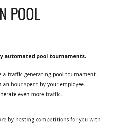
N POOL
ly automated pool tournaments
,
e a traffic generating pool tournament.
n an hour spent by your employee.
nerate even more traffic.
re by hosting competitions for you with