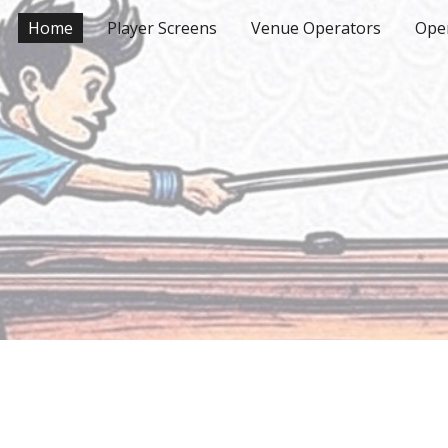
Home
Player Screens
Venue Operators
Ope
ip to main content
Skip to navigat