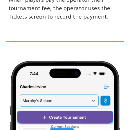
tournament fee, the operator uses the
Tickets screen to record the payment.