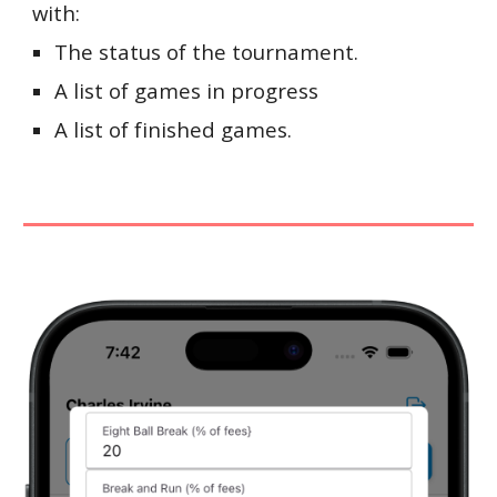
with:
The status of the tournament.
A list of games in progress
A list of finished games.