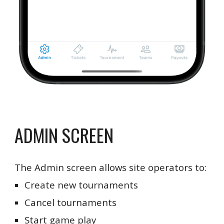
ADMIN SCREEN
The Admin screen allows site operators to:
Create new tournaments
Cancel tournaments
Start game play