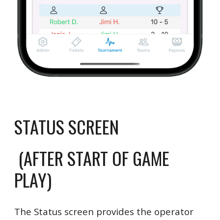
STATUS SCREEN
(AFTER START OF GAME
PLAY)
The Status screen provides the operator