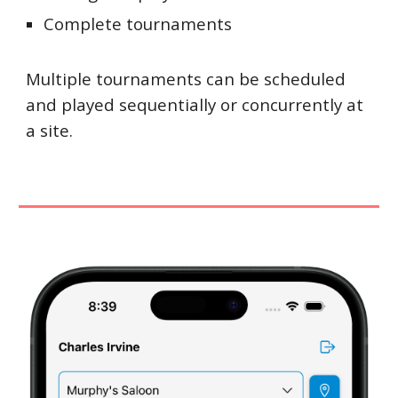
Complete tournaments
Multiple tournaments can be scheduled
and played sequentially or concurrently at
a site.