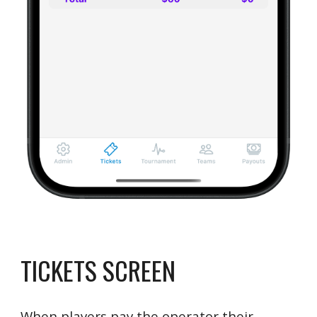
TICKETS SCREEN
When players pay the operator their