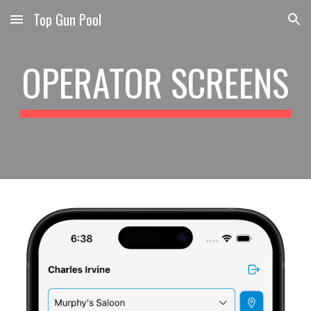
Top Gun Pool
Skip to main content
Skip to navigation
OPERATOR SCREENS