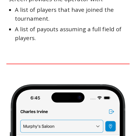
A list of players that have joined the
tournament.
A list of payouts assuming a full field of
players.