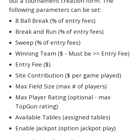
out a tournament creation form. The
following parameters can be set:
8 Ball Break (% of entry fees)
Break and Run (% of entry fees)
Sweep (% of entry fees)
Winning Team ($ - Must be >= Entry Fee)
Entry Fee ($)
Site Contribution ($ per game played)
Max Field Size (max # of players)
Max Player Rating (optional - max
TopGun rating)
Available Tables (assigned tables)
Enable Jackpot (option jackpot play)