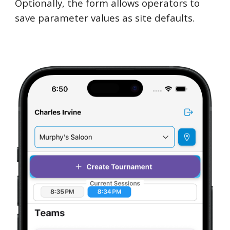
Optionally, the form allows operators to
save parameter values as site defaults.