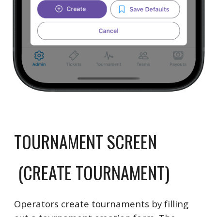
TOURNAMENT SCREEN
(CREATE TOURNAMENT)
Operators create tournaments by filling