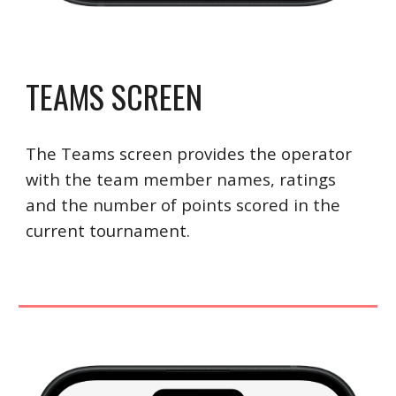
TEAMS SCREEN
The Teams screen provides the operator
with the team member names, ratings
and the number of points scored in the
current tournament.