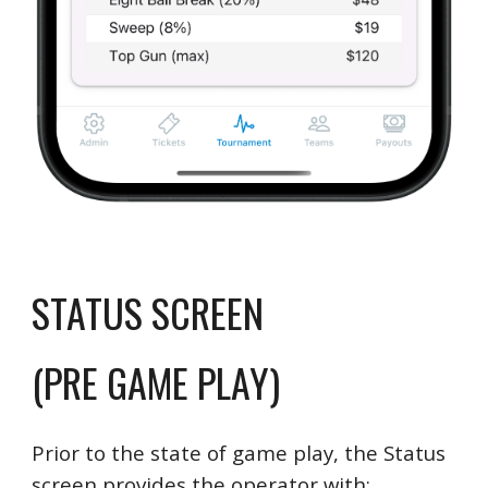
STATUS SCREEN
(PRE GAME PLAY)
Prior to the state of game play, the Status
screen provides the operator with: